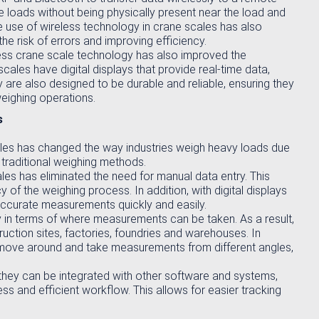
loads without being physically present near the load and
 use of wireless technology in crane scales has also
he risk of errors and improving efficiency.
eless crane scale technology has also improved the
les have digital displays that provide real-time data,
 are also designed to be durable and reliable, ensuring they
weighing operations.
s
cales has changed the way industries weigh heavy loads due
traditional weighing methods.
les has eliminated the need for manual data entry. This
 of the weighing process. In addition, with digital displays
accurate measurements quickly and easily.
ty in terms of where measurements can be taken. As a result,
ruction sites, factories, foundries and warehouses. In
o move around and take measurements from different angles,
 they can be integrated with other software and systems,
 and efficient workflow. This allows for easier tracking