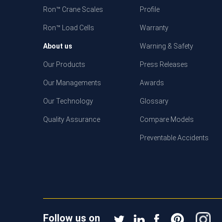
Ron™ Crane Scales
Profile
Ron™ Load Cells
Warranty
About us
Warning & Safety
Our Products
Press Releases
Our Managements
Awards
Our Technology
Glossary
Quality Assurance
Compare Models
Preventable Accidents
Follow us on