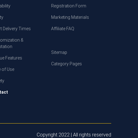
bility
Registration Form
ty
Marketing Materials
t Delivery Times
Affiliate FAQ
omization &
tation
Sitemap
ue Features
Category Pages
 of Use
ety
tact
Copyright 2022 | All rights reserved