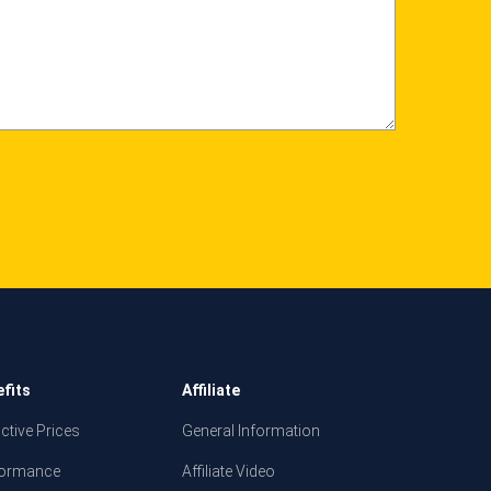
fits
Affiliate
active Prices
General Information
formance
Affiliate Video