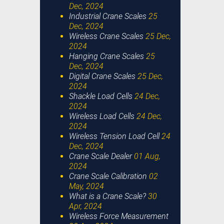
Dec, 2024
Industrial Crane Scales
25
Dec, 2024
Wireless Crane Scales
25 Dec,
2024
Hanging Crane Scales
25
Dec, 2024
Digital Crane Scales
25 Dec,
2024
Shackle Load Cells
24 Dec,
2024
Wireless Load Cells
24 Dec,
2024
Wireless Tension Load Cell
24
Dec, 2024
Crane Scale Dealer
01 Aug,
2024
Crane Scale Calibration
02
May, 2024
What is a Crane Scale?
30
Apr, 2024
Wireless Force Measurement