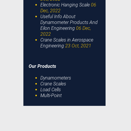
Electronic Hanging Scale
06
Dec, 2022
Useful Info About
Dynamometer Products And
Eilon Engineering
06 Dec,
2022
Crane Scales in Aerospace
Engineering
23 Oct, 2021
Our Products
Dynamometers
Crane Scales
Load Cells
Multi-Point