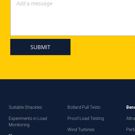
Add a message
Suitable Shackles
Bollard Pull Tests
Bene
Experiments in Load
Proof Load Testing
Attr
Monitoring
Wind Turbines
Per