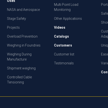
Uses
Multi Point Load
Porta
NASA and Aerospace
Monitoring
Safe
Stage Safety
Other Applications
Shor
Projects
Videos
Cust
Overload Prevention
Catalogs
Adap
Weighing in Foundries
Customers
Uniq
Weighing During
Customer list
Ease
Manufacture
Testimonials
Vari
Shipment weighing
Con
Controlled Cable
Tensioning