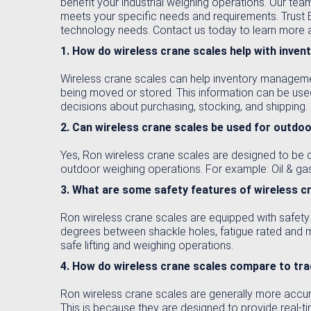
benefit your industrial weighing operations. Our team
meets your specific needs and requirements. Trust Ei
technology needs. Contact us today to learn more ab
1. How do wireless crane scales help with inv
Wireless crane scales can help inventory managemen
being moved or stored. This information can be use
decisions about purchasing, stocking, and shipping.
2. Can wireless crane scales be used for outdo
Yes, Ron wireless crane scales are designed to be d
outdoor weighing operations. For example: Oil & gas
3. What are some safety features of wireless c
Ron wireless crane scales are equipped with safety 
degrees between shackle holes, fatigue rated and 
safe lifting and weighing operations.
4. How do wireless crane scales compare to tr
Ron wireless crane scales are generally more accura
This is because they are designed to provide real-t