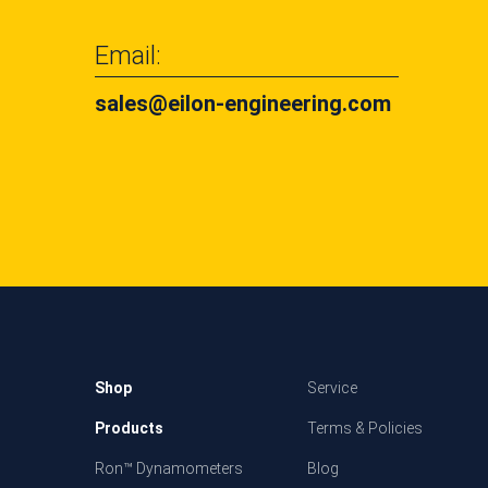
Email:
sales@eilon-engineering.com
Shop
Service
Products
Terms & Policies
Ron™ Dynamometers
Blog