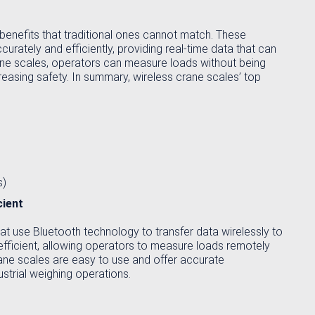
benefits that traditional ones cannot match. These
ately and efficiently, providing real-time data that can
rane scales, operators can measure loads without being
ncreasing safety. In summary, wireless crane scales’ top
s)
cient
at use Bluetooth technology to transfer data wirelessly to
fficient, allowing operators to measure loads remotely
rane scales are easy to use and offer accurate
strial weighing operations.