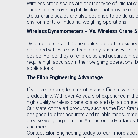
Wireless crane scales are another type of digital c
These scales have digital displays that provide real
Digital crane scales are also designed to be durable
environments of industrial weighing operations.
Wireless Dynamometers - Vs. Wireless Crane S
Dynamometers and Crane scales are both designed t
equipped with wireless technology, such as Bluetoot
device. Hence, they offer precise and accurate mea
require high accuracy in their weighing operations.
applications.
The Eilon Engineering Advantage
If you are looking for a reliable and efficient wirel
product line. With over 45 years of experience in the
high-quality wireless crane scales and dynamomete
Our state-of-the-art products, such as the Ron Cra
designed to offer accurate and reliable measurement
precise weighing solutions.Among our advantages: Hig
and more.
Contact Eilon Engineering today to learn more abou