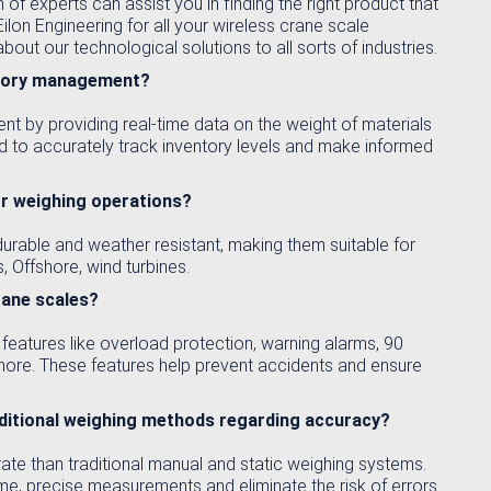
 of experts can assist you in finding the right product that
lon Engineering for all your wireless crane scale
out our technological solutions to all sorts of industries.
entory management?
t by providing real-time data on the weight of materials
d to accurately track inventory levels and make informed
or weighing operations?
urable and weather resistant, making them suitable for
, Offshore, wind turbines.
rane scales?
features like overload protection, warning alarms, 90
more. These features help prevent accidents and ensure
aditional weighing methods regarding accuracy?
te than traditional manual and static weighing systems.
ime, precise measurements and eliminate the risk of errors