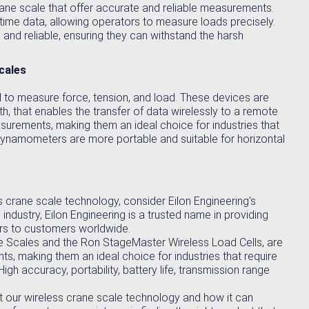
rane scale that offer accurate and reliable measurements.
-time data, allowing operators to measure loads precisely.
 and reliable, ensuring they can withstand the harsh
cales
o measure force, tension, and load. These devices are
h, that enables the transfer of data wirelessly to a remote
surements, making them an ideal choice for industries that
 Dynamometers are more portable and suitable for horizontal
ess crane scale technology, consider Eilon Engineering's
 industry, Eilon Engineering is a trusted name in providing
rs to customers worldwide.
ne Scales and the Ron StageMaster Wireless Load Cells, are
s, making them an ideal choice for industries that require
h accuracy, portability, battery life, transmission range
t our wireless crane scale technology and how it can