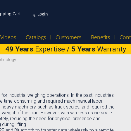
pping Cart
Login
Videos
Catalogs
Customers
Benefits
Cont
49 Years
Expertise /
5 Years
Warranty
echnology
r industrial weighing operations. In the past, industries
ere time-consuming and required much manual labor.
f heavy machinery, such as truck scales, and required the
weight of the load. However, with wireless crane scale
ely, reducing the need for physical presence and
during lifting.
RF and Bluetooth to transfer data wirelessly to a remote