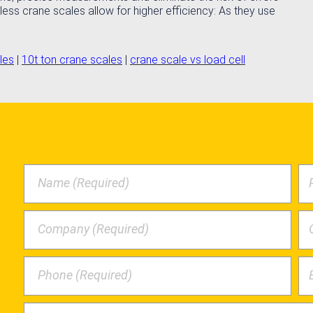
less crane scales allow for higher efficiency: As they use
les
|
10t ton crane scales
|
crane scale vs load cell
Name (Required)
Company (Required)
Phone (Required)