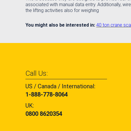
associated with manual data entry. Additionally, wire
the lifting activities also for weighing
You might also be interested in:
40 ton crane sca
Call Us:
US / Canada / International:
1-888-778-8064
UK:
0800 8620354