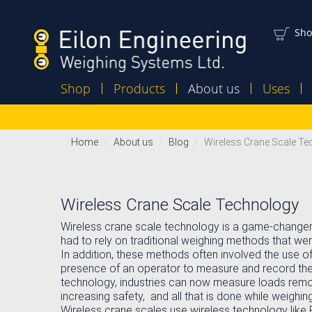
Sho
Shop
Products
About us
Uses
Home
About us
Blog
Wireless Crane Scale T
Wireless Crane Scale Technology
Wireless crane scale technology is a game-changer fo
had to rely on traditional weighing methods that w
In addition, these methods often involved the use o
presence of an operator to measure and record the 
technology, industries can now measure loads remot
increasing safety, and all that is done while weighing 
Wireless crane scales use wireless technology like 