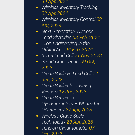
30 Apr, 2024
Wireless Inventory Tracking
02 Apr, 2024
Wireless Inventory Control
02
Apr, 2024
Next Generation Wireless
Load Shackles
08 Feb, 2024
Eilon Engineering in the
Orbital Age
04 Feb, 2024
5 Ton Load Cell
21 Nov, 2023
Smart Crane Scale
09 Oct,
2023
Crane Scale vs Load Cell
12
Jun, 2023
Crane Scales for Fishing
Vessels
12 Jun, 2023
Crane Scales vs
Dynamometers – What’s the
Difference?
27 Apr, 2023
Wireless Crane Scale
Technology
20 Apr, 2023
Tension dynamometer
07
Dec, 2022