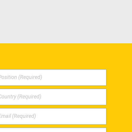
Position (Required)
Country (Required)
Email (Required)