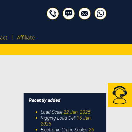
act
Affiliate
Recently added
Load Scale
22 Jan, 2025
Rigging Load Cell
15 Jan,
2025
Electronic Crane Scales
25