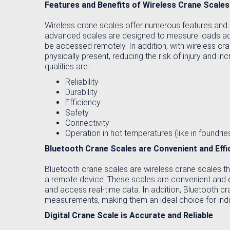
Features and Benefits of Wireless Crane Scales
Wireless crane scales offer numerous features and 
advanced scales are designed to measure loads accur
be accessed remotely. In addition, with wireless c
physically present, reducing the risk of injury and i
qualities are:
Reliability
Durability
Efficiency
Safety
Connectivity
Operation in hot temperatures (like in foundrie
Bluetooth Crane Scales are Convenient and Effi
Bluetooth crane scales are wireless crane scales th
a remote device. These scales are convenient and e
and access real-time data. In addition, Bluetooth c
measurements, making them an ideal choice for indu
Digital Crane Scale is Accurate and Reliable