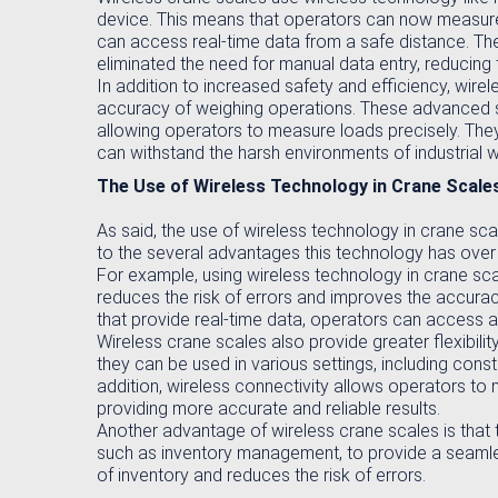
device. This means that operators can now measure 
can access real-time data from a safe distance. The
eliminated the need for manual data entry, reducing t
In addition to increased safety and efficiency, wir
accuracy of weighing operations. These advanced sca
allowing operators to measure loads precisely. They
can withstand the harsh environments of industrial 
The Use of Wireless Technology in Crane Scale
As said, the use of wireless technology in crane s
to the several advantages this technology has over 
For example, using wireless technology in crane sca
reduces the risk of errors and improves the accuracy
that provide real-time data, operators can access 
Wireless crane scales also provide greater flexibili
they can be used in various settings, including const
addition, wireless connectivity allows operators t
providing more accurate and reliable results.
Another advantage of wireless crane scales is that
such as inventory management, to provide a seamless
of inventory and reduces the risk of errors.