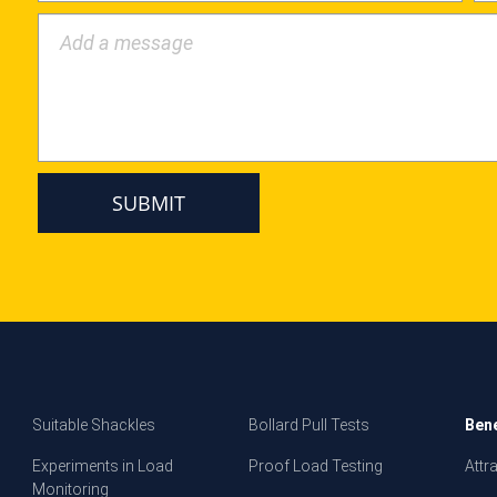
Add a message
Suitable Shackles
Bollard Pull Tests
Bene
Experiments in Load
Proof Load Testing
Attr
Monitoring