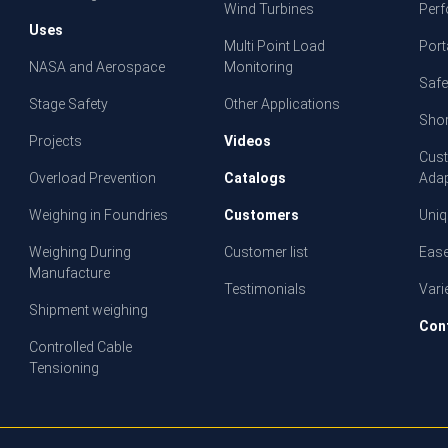
Wind Turbines
Per
Uses
Multi Point Load
Porta
NASA and Aerospace
Monitoring
Safe
Stage Safety
Other Applications
Shor
Projects
Videos
Cust
Overload Prevention
Catalogs
Adap
Weighing in Foundries
Customers
Uniq
Weighing During
Customer list
Ease
Manufacture
Testimonials
Vari
Shipment weighing
Con
Controlled Cable
Tensioning