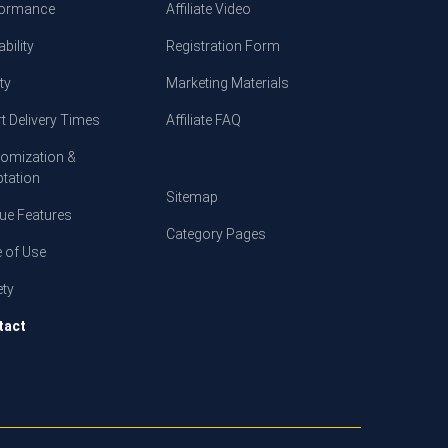
formance
Affiliate Video
bility
Registration Form
ty
Marketing Materials
t Delivery Times
Affiliate FAQ
omization &
tation
Sitemap
ue Features
Category Pages
 of Use
ety
tact