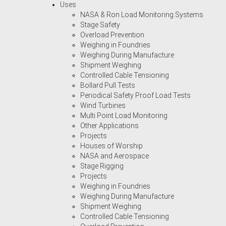
Uses
NASA & Ron Load Monitoring Systems
Stage Safety
Overload Prevention
Weighing in Foundries
Weighing During Manufacture
Shipment Weighing
Controlled Cable Tensioning
Bollard Pull Tests
Periodical Safety Proof Load Tests
Wind Turbines
Multi Point Load Monitoring
Other Applications
Projects
Houses of Worship
NASA and Aerospace
Stage Rigging
Projects
Weighing in Foundries
Weighing During Manufacture
Shipment Weighing
Controlled Cable Tensioning