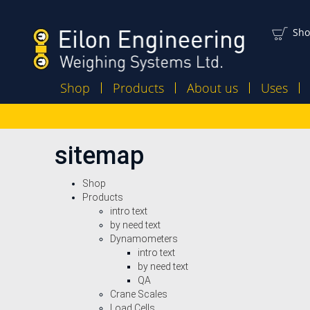
Sho
Shop
Products
About us
Uses
sitemap
Shop
Products
intro text
by need text
Dynamometers
intro text
by need text
QA
Crane Scales
Load Cells