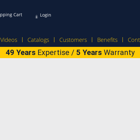
pping Cart
Login
Videos
Catalogs
Customers
Benefits
Cont
49 Years
Expertise /
5 Years
Warranty