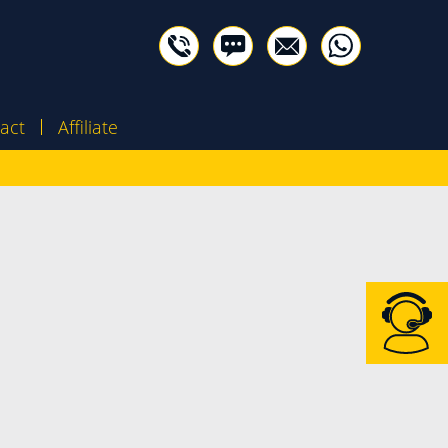
act
Affiliate