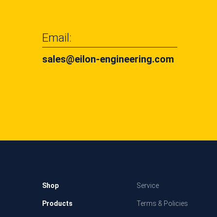
Email:
sales@eilon-engineering.com
Shop
Service
Products
Terms & Policies