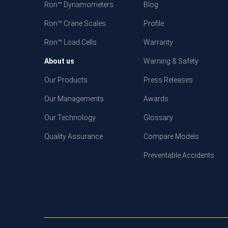
Ron™ Dynamometers
Blog
Ron™ Crane Scales
Profile
Ron™ Load Cells
Warranty
About us
Warning & Safety
Our Products
Press Releases
Our Managements
Awards
Our Technology
Glossary
Quality Assurance
Compare Models
Preventable Accidents