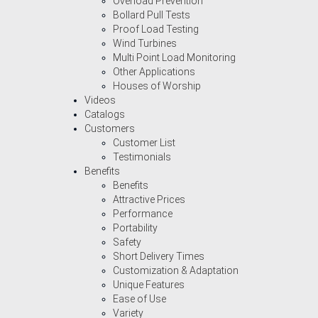
Overload Prevention
Bollard Pull Tests
Proof Load Testing
Wind Turbines
Multi Point Load Monitoring
Other Applications
Houses of Worship
Videos
Catalogs
Customers
Customer List
Testimonials
Benefits
Benefits
Attractive Prices
Performance
Portability
Safety
Short Delivery Times
Customization & Adaptation
Unique Features
Ease of Use
Variety