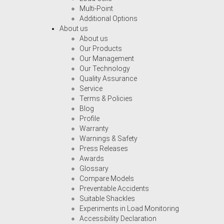
Multi-Point
Additional Options
About us
About us
Our Products
Our Management
Our Technology
Quality Assurance
Service
Terms & Policies
Blog
Profile
Warranty
Warnings & Safety
Press Releases
Awards
Glossary
Compare Models
Preventable Accidents
Suitable Shackles
Experiments in Load Monitoring
Accessibility Declaration