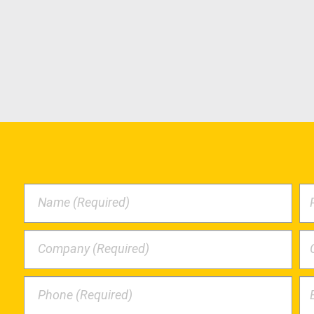
Name (Required)
Company (Required)
Phone (Required)