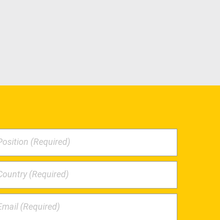
Position (Required)
Country (Required)
Email (Required)