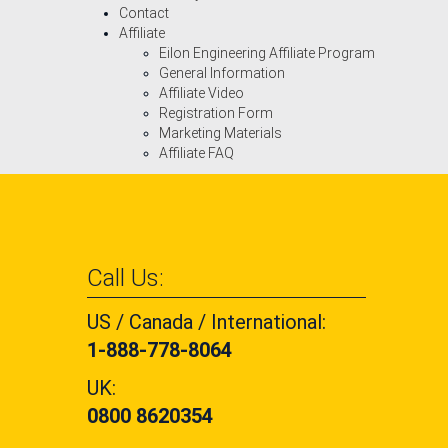
Contact
Affiliate
Eilon Engineering Affiliate Program
General Information
Affiliate Video
Registration Form
Marketing Materials
Affiliate FAQ
Call Us:
US / Canada / International:
1-888-778-8064
UK:
0800 8620354