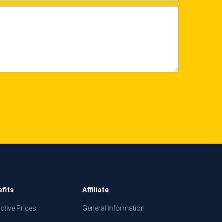
fits
Affiliate
active Prices
General Information