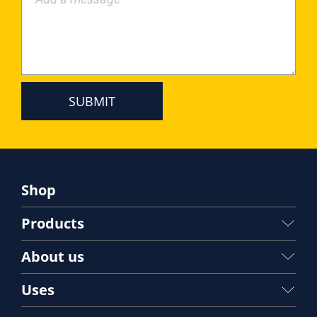
Shop
Products
About us
Uses