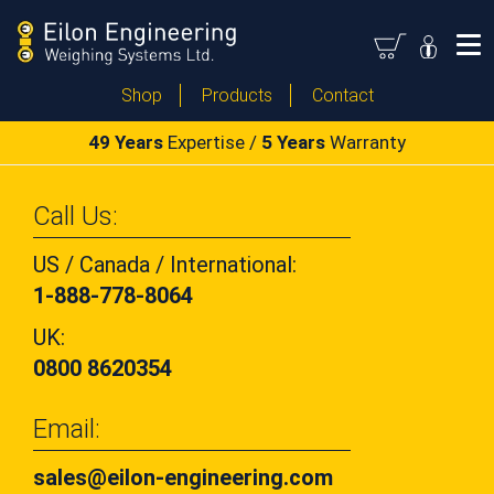
Shop
Products
Contact
49 Years
Expertise /
5 Years
Warranty
Call Us:
US / Canada / International:
1-888-778-8064
UK:
0800 8620354
Email:
sales@eilon-engineering.com