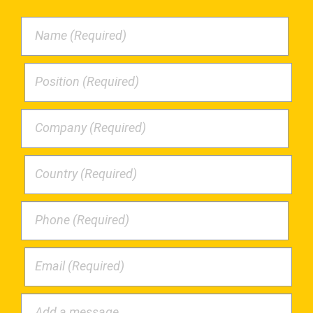
Name (Required)
Position (Required)
Company (Required)
Country (Required)
Phone (Required)
Email (Required)
Add a message